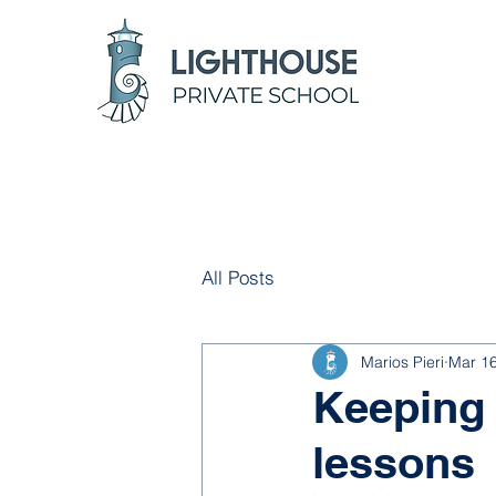
All Posts
Marios Pieri
Mar 16
Keeping 
lessons