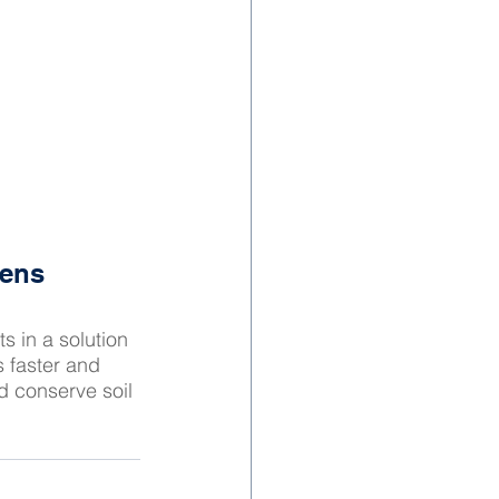
dens
s in a solution 
 faster and 
d conserve soil 