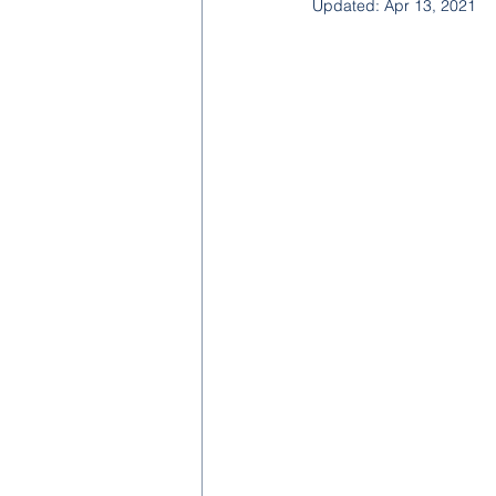
Updated:
Apr 13, 2021