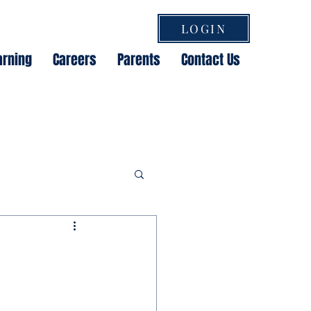
LOGIN
arning
Careers
Parents
Contact Us