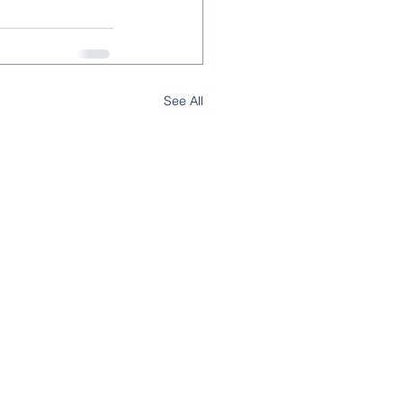
See All