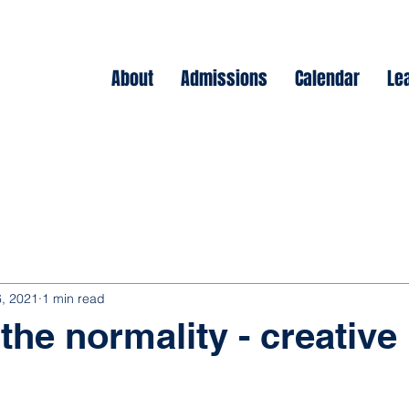
About
Admissions
Calendar
Le
, 2021
1 min read
the normality - creative