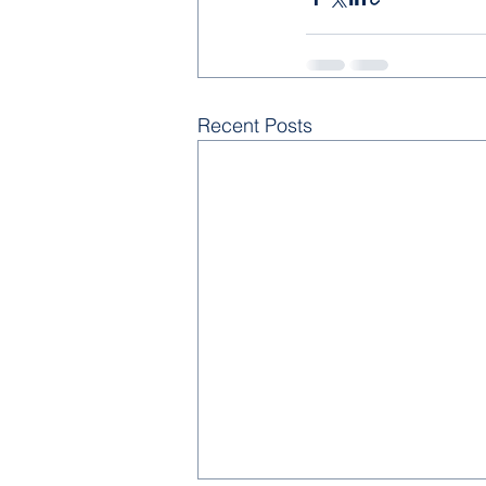
Recent Posts