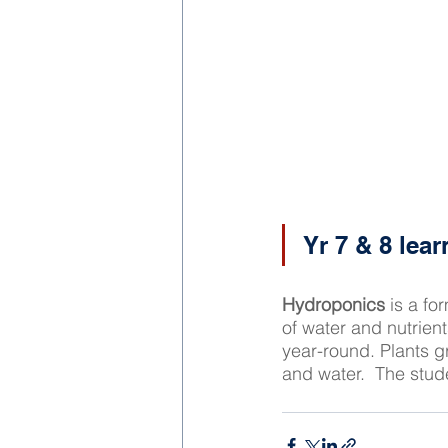
Yr 7 & 8 lea
Hydroponics
 is a fo
of water and nutrien
year-round. Plants g
and water.  The stude