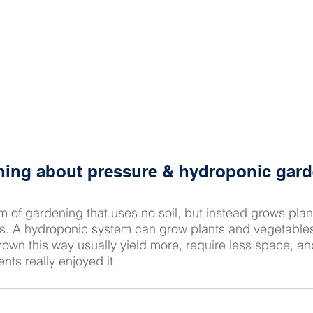
rning about pressure & hydroponic gar
rm of gardening that uses no soil, but instead grows plant
ts. A hydroponic system can grow plants and vegetables
rown this way usually yield more, require less space, an
nts really enjoyed it.