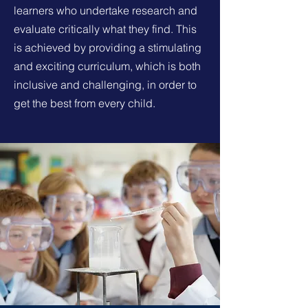
learners who undertake research and
evaluate critically what they find. This
is achieved by providing a stimulating
and exciting curriculum, which is both
inclusive and challenging, in order to
get the best from every child.