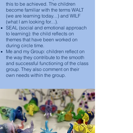
this to be achieved. The children
become familiar with the terms WALT
(we are learning today…) and WILF
(what I am looking for…).
SEAL (social and emotional approach
to learning): the child reflects on
themes that have been worked on
during circle time.
Me and my Group: children reflect on
the way they contribute to the smooth
and successful functioning of the class
group. They also comment on their
own needs within the group.