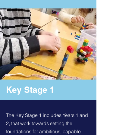
Key Stage 1
The Key Stage 1 includes Years 1 and
2, that work towards setting the
foundations for ambitious, capable