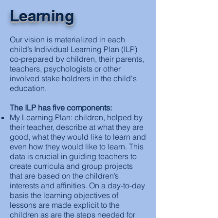
Learning
Our vision is materialized in each
child’s Individual Learning Plan (ILP)
co-prepared by children, their parents,
teachers, psychologists or other
involved stake holdrers in the child's
education.
The ILP has five components:
My Learning Plan: children, helped by
their teacher, describe at what they are
good, what they would like to learn and
even how they would like to learn. This
data is crucial in guiding teachers to
create curricula and group projects
that are based on the children’s
interests and affinities. On a day-to-day
basis the learning objectives of
lessons are made explicit to the
children as are the steps needed for