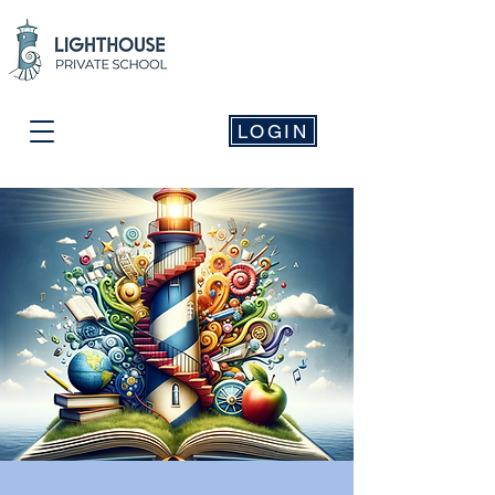
LOGIN