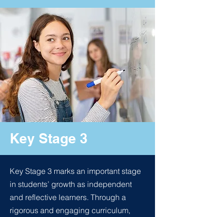
Key Stage 3
Key Stage 3 marks an important stage
in students’ growth as independent
and reflective learners. Through a
rigorous and engaging curriculum,