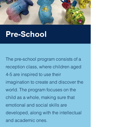
Pre-School
The pre-school program consists of a
reception class, where children aged
4-5 are inspired to use their
imagination to create and discover the
world. The program focuses on the
child as a whole, making sure that
emotional and social skills are
developed, along with the intellectual
and academic ones.