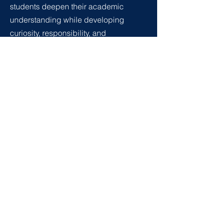
students deepen their academic
understanding while developing
curiosity, responsibility, and
confidence in their own thinking.
Learning is shaped by interdisciplinary
projects, dialogue, and real-world
exploration, supported by small
classes that allow personalised
guidance and strong relationships with
teachers. By the end of this stage,
students are well prepared not only for
further academic pathways, but also to
participate thoughtfully and
responsibly in an evolving and
interconnected world.