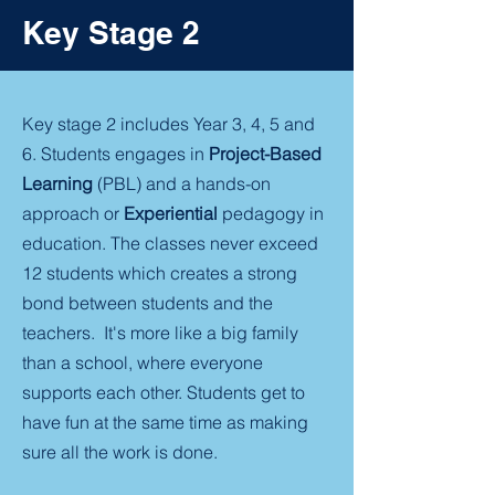
Key Stage 2
Key stage 2 includes Year 3, 4, 5 and
6. Students engages in
Project-Based
Learning
(PBL) and a hands-on
approach or
Experiential
pedagogy in
education. The classes never exceed
12 students which creates a strong
bond between students and the
teachers. It's more like a big family
than a school, where everyone
supports each other. Students get to
have fun at the same time as making
sure all the work is done.